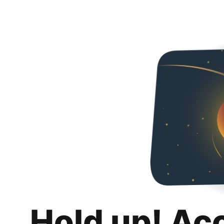
Hold up! Ac