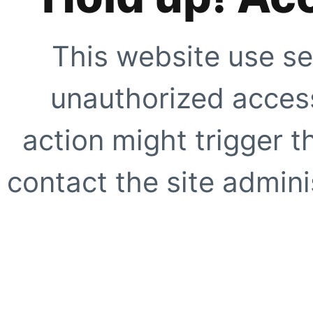
This website use se
unauthorized access
action might trigger t
contact the site adminis