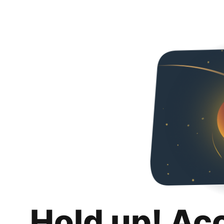
Hold up! Ac