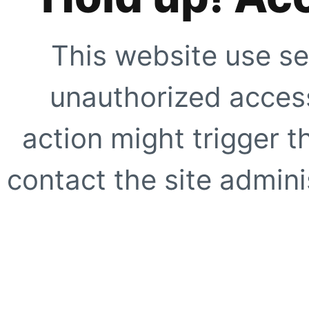
This website use se
unauthorized access
action might trigger t
contact the site adminis